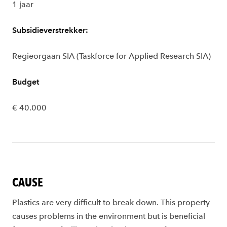
1 jaar
Subsidieverstrekker:
Regieorgaan SIA (Taskforce for Applied Research SIA)
Budget
€ 40.000
CAUSE
Plastics are very difficult to break down. This property
causes problems in the environment but is beneficial