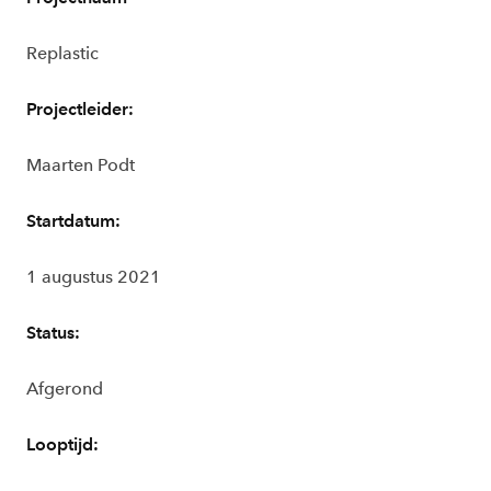
Replastic
Projectleider:
Maarten Podt
Startdatum:
1 augustus 2021
Status:
Afgerond
Looptijd: