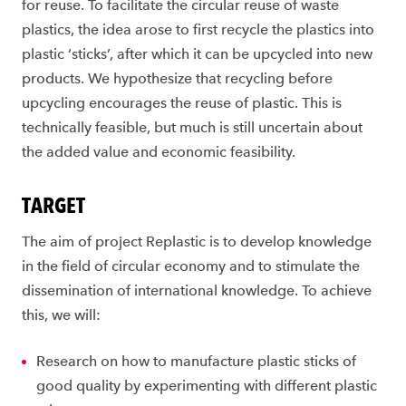
for reuse. To facilitate the circular reuse of waste
plastics, the idea arose to first recycle the plastics into
plastic ‘sticks’, after which it can be upcycled into new
products. We hypothesize that recycling before
upcycling encourages the reuse of plastic. This is
technically feasible, but much is still uncertain about
the added value and economic feasibility.
TARGET
The aim of project Replastic is to develop knowledge
in the field of circular economy and to stimulate the
dissemination of international knowledge. To achieve
this, we will:
Research on how to manufacture plastic sticks of
good quality by experimenting with different plastic