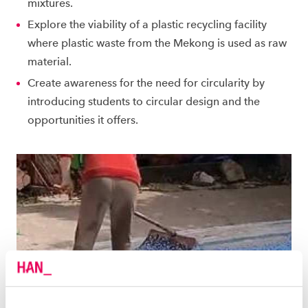
mixtures.
Explore the viability of a plastic recycling facility
where plastic waste from the Mekong is used as raw
material.
Create awareness for the need for circularity by
introducing students to circular design and the
opportunities it offers.
BACKGROUND