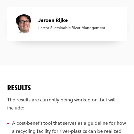
Jeroen Rijke
Lector Sustainable River Management
RESULTS
The results are currently being worked on, but will
include:
A cost-benefit tool that serves as a guideline for how
a recycling facility for river-plastics can be realized,