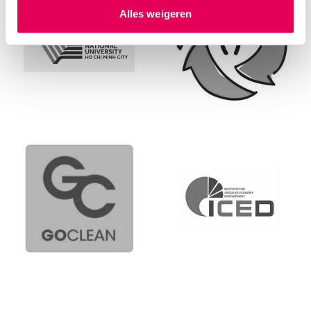
hierover meer in ons
privacystatement
en
Alles weigeren
ons
cookiestatement
. Via ‘Zelf instellen’ kun je ook zelf
instellen welke cookies we plaatsen. Je kunt je
toestemming altijd wijzigen of intrekken via
ons
cookiestatement
.