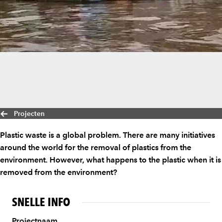
Projecten
Plastic waste is a global problem. There are many initiatives
around the world for the removal of plastics from the
environment. However, what happens to the plastic when it is
removed from the environment?
SNELLE INFO
Projectnaam