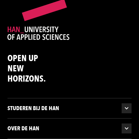
OPEN UP
NEW
HORIZONS.
STUDEREN BIJ DE HAN
OVER DE HAN