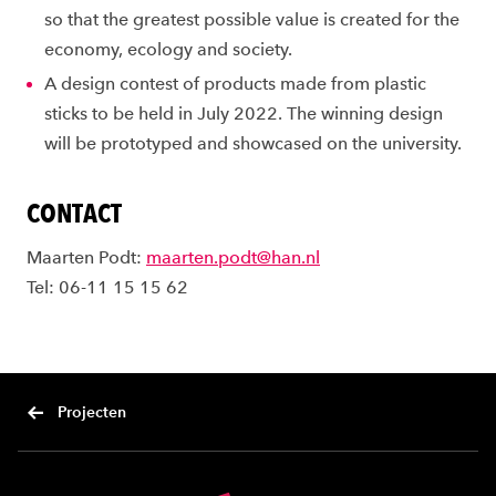
so that the greatest possible value is created for the
economy, ecology and society.
A design contest of products made from plastic
sticks to be held in July 2022. The winning design
will be prototyped and showcased on the university.
CONTACT
Maarten Podt:
maarten.podt@han.nl
Tel: 06-11 15 15 62
Projecten