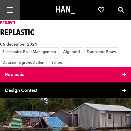
Mobiele navigatie openen
Favorieten
Zoek
PROJECT
REPLASTIC
06 december 2021
Sustainable River Management
Afgerond
Duurzame Bouw
Duurzame grondstoffen
Schoon
Replastic
Design Contest