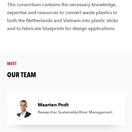
This consortium contains the necessary knowledge,
expertise and resources to convert waste plastics in
both the Netherlands and Vietnam into plastic sticks
and to fabricate blueprints for design applications.
MEET
&amp;nbsp;
OUR TEAM
Maarten Podt
Researcher Sustainable River Management