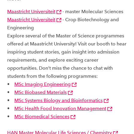
Maastricht Universiteit
- master Molecular Sciences
Maastricht Universiteit
- Crop Biotechnology and
Engineering
Explore several of the Master of Science programmes
offered at Maastricht University! Visit our booth to hear
inspiring student stories, gain insight into admission
requirements, and explore exciting career
opportunities. Don’t miss the chance to chat with
students from the following programmes:
•
MSc Imaging Engineering
•
MSc Biobased Materials
•
MSc Systems Biology and Bioinformatics
•
MSc Health Food Innovation Management
•
MSc Biomedical Sciences
HAN Master Molecular Life Sciences / Chemistry