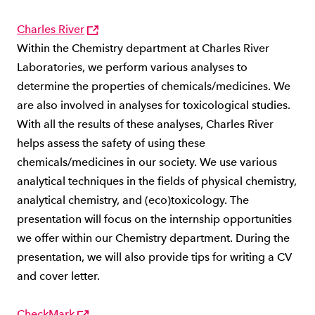
Charles River
Within the Chemistry department at Charles River
Laboratories, we perform various analyses to
determine the properties of chemicals/medicines. We
are also involved in analyses for toxicological studies.
With all the results of these analyses, Charles River
helps assess the safety of using these
chemicals/medicines in our society. We use various
analytical techniques in the fields of physical chemistry,
analytical chemistry, and (eco)toxicology. The
presentation will focus on the internship opportunities
we offer within our Chemistry department. During the
presentation, we will also provide tips for writing a CV
and cover letter.
CheckMark