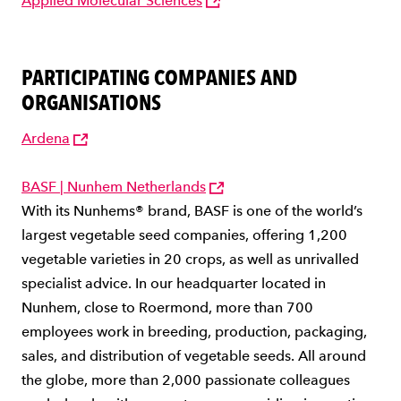
Applied Molecular Sciences
PARTICIPATING COMPANIES AND
ORGANISATIONS
Ardena
BASF | Nunhem Netherlands
With its Nunhems® brand, BASF is one of the world’s
largest vegetable seed companies, offering 1,200
vegetable varieties in 20 crops, as well as unrivalled
specialist advice. In our headquarter located in
Nunhem, close to Roermond, more than 700
employees work in breeding, production, packaging,
sales, and distribution of vegetable seeds. All around
the globe, more than 2,000 passionate colleagues