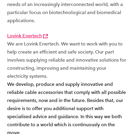
needs of an increasingly interconnected world, with a
particular focus on biotechnological and biomedical
applications.
Lovink Enertech
We are Lovink Enertech. We want to work with you to
help create an efficient and safe society. Our part
involves supplying reliable and innovative solutions for
constructing, improving and maintaining your
electricity systems.
We develop, produce and supply innovative and
reliable cable accessories that comply with all possible
requirements, now and in the future. Besides that, our
desire is to offer you additional support with
specialised advice and guidance. In this way we both
contribute to a world which is continuously on the
move.