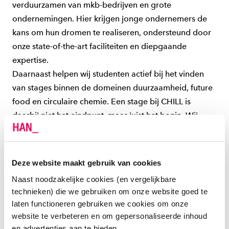
verduurzamen van mkb-bedrijven en grote
ondernemingen. Hier krijgen jonge ondernemers de
kans om hun dromen te realiseren, ondersteund door
onze state-of-the-art faciliteiten en diepgaande
expertise.
Daarnaast helpen wij studenten actief bij het vinden
van stages binnen de domeinen duurzaamheid, future
food en circulaire chemie. Een stage bij CHILL is
daarbij niet het eindpunt, maar juist het begin. Wij
bieden een volledig ecosysteem aan kansen: van je
eerste stappen tot je verdere professionele groei, je
staat er nooit alleen voor.
Deze website maakt gebruik van cookies
CHILL is de broedplaats voor regionaal talent, waar
Naast noodzakelijke cookies (en vergelijkbare
vraag en aanbod samenkomen. Onze programma’s
technieken) die we gebruiken om onze website goed te
voor een leven lang ontwikkelen vormen de
laten functioneren gebruiken we cookies om onze
springplank naar succes voor de leiders en vakmensen
website te verbeteren en om gepersonaliseerde inhoud
van morgen. Bovendien ondersteunt ons YOU 360-
en advertenties aan te bieden.