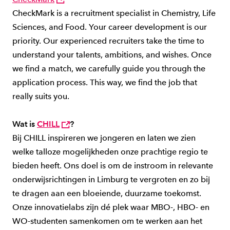
CheckMark is a recruitment specialist in Chemistry, Life
Sciences, and Food. Your career development is our
priority. Our experienced recruiters take the time to
understand your talents, ambitions, and wishes. Once
we find a match, we carefully guide you through the
application process. This way, we find the job that
really suits you.
Wat is
CHILL
?
Bij CHILL inspireren we jongeren en laten we zien
welke talloze mogelijkheden onze prachtige regio te
bieden heeft. Ons doel is om de instroom in relevante
onderwijsrichtingen in Limburg te vergroten en zo bij
te dragen aan een bloeiende, duurzame toekomst.
Onze innovatielabs zijn dé plek waar MBO-, HBO- en
WO-studenten samenkomen om te werken aan het