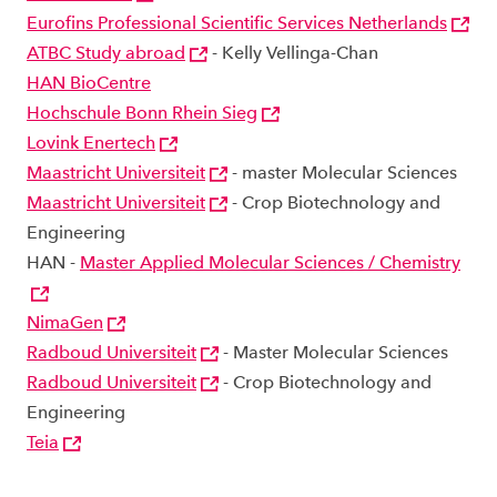
Eurofins Professional Scientific Services Netherlands
ATBC Study abroad
- Kelly Vellinga-Chan
HAN BioCentre
Hochschule Bonn Rhein Sieg
Lovink Enertech
Maastricht Universiteit
- master Molecular Sciences
Maastricht Universiteit
- Crop Biotechnology and
Engineering
HAN -
Master Applied Molecular Sciences / Chemistry
NimaGen
Radboud Universiteit
- Master Molecular Sciences
Radboud Universiteit
- Crop Biotechnology and
Engineering
Teia