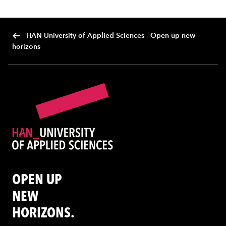
HAN University of Applied Sciences - Open up new
horizons
OPEN UP
NEW
HORIZONS.