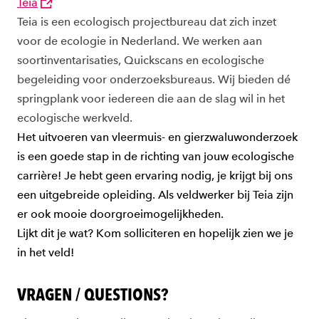
Teia
Teia is een ecologisch projectbureau dat zich inzet
voor de ecologie in Nederland. We werken aan
soortinventarisaties, Quickscans en ecologische
begeleiding voor onderzoeksbureaus. Wij bieden dé
springplank voor iedereen die aan de slag wil in het
ecologische werkveld.
Het uitvoeren van vleermuis- en gierzwaluwonderzoek
is een goede stap in de richting van jouw ecologische
carrière! Je hebt geen ervaring nodig, je krijgt bij ons
een uitgebreide opleiding. Als veldwerker bij Teia zijn
er ook mooie doorgroeimogelijkheden.
Lijkt dit je wat? Kom solliciteren en hopelijk zien we je
in het veld!
VRAGEN / QUESTIONS?