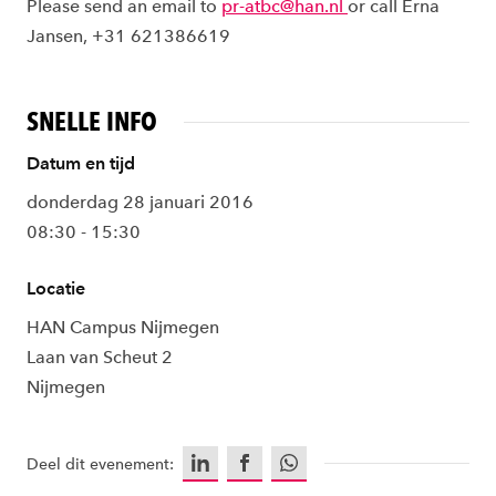
Please send an email to
pr-atbc@han.nl
or call Erna
Jansen, +31 621386619
SNELLE INFO
Datum en tijd
donderdag 28 januari 2016
08:30 - 15:30
Locatie
HAN Campus Nijmegen
Laan van Scheut 2
Nijmegen
LinkedIn
Facebook
WhatsApp
Deel dit evenement: