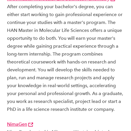
After completing your bachelor's degree, you can
either start working to gain professional experience or
continue your studies with a master's program. The
HAN Master in Molecular Life Sciences offers a unique
opportunity to do both. You will earn your master's
degree while gaining practical experience through a
long-term internship. The program combines
theoretical coursework with hands-on research and
development. You will develop the skills needed to
plan, run and manage research projects and apply
your knowledge in real-world settings, accelerating
your personal and professional growth. As a graduate,
you work as research specialist, project lead or start a
PhD in a life science research institute or company.
NimaGen