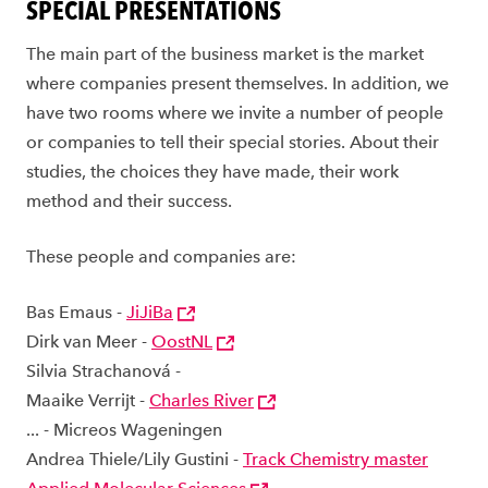
SPECIAL PRESENTATIONS
The main part of the business market is the market
where companies present themselves. In addition, we
have two rooms where we invite a number of people
or companies to tell their special stories. About their
studies, the choices they have made, their work
method and their success.
These people and companies are:
Bas Emaus -
JiJiBa
Dirk van Meer -
OostNL
Silvia Strachanová -
Maaike Verrijt -
Charles River
... - Micreos Wageningen
Andrea Thiele/Lily Gustini -
Track Chemistry master