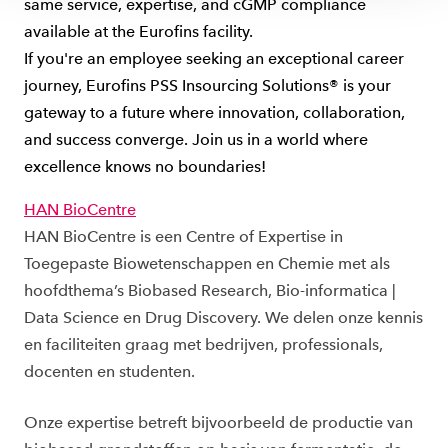
same service, expertise, and cGMP compliance
available at the Eurofins facility.
If you're an employee seeking an exceptional career
journey, Eurofins PSS Insourcing Solutions® is your
gateway to a future where innovation, collaboration,
and success converge. Join us in a world where
excellence knows no boundaries!
HAN BioCentre
HAN BioCentre is een Centre of Expertise in
Toegepaste Biowetenschappen en Chemie met als
hoofdthema’s Biobased Research, Bio-informatica |
Data Science en Drug Discovery. We delen onze kennis
en faciliteiten graag met bedrijven, professionals,
docenten en studenten.
Onze expertise betreft bijvoorbeeld de productie van