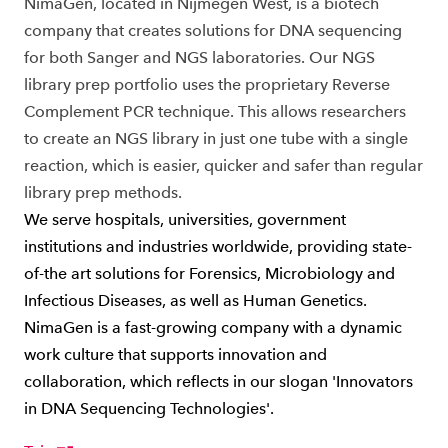
NimaGen, located in Nijmegen West, is a biotech
company that creates solutions for DNA sequencing
for both Sanger and NGS laboratories. Our NGS
library prep portfolio uses the proprietary Reverse
Complement PCR technique. This allows researchers
to create an NGS library in just one tube with a single
reaction, which is easier, quicker and safer than regular
library prep methods.
We serve hospitals, universities, government
institutions and industries worldwide, providing state-
of-the art solutions for Forensics, Microbiology and
Infectious Diseases, as well as Human Genetics.
NimaGen is a fast-growing company with a dynamic
work culture that supports innovation and
collaboration, which reflects in our slogan 'Innovators
in DNA Sequencing Technologies'.