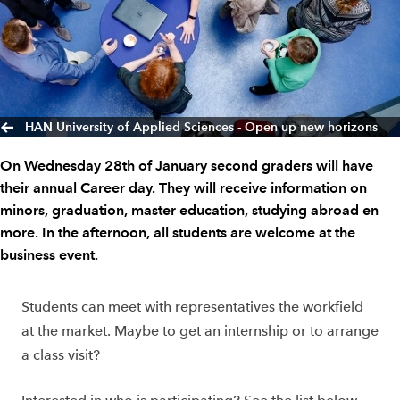
HAN University of Applied Sciences - Open up new horizons
On Wednesday 28th of January second graders will have
their annual Career day. They will receive information on
minors, graduation, master education, studying abroad en
more. In the afternoon, all students are welcome at the
business event.
Students can meet with representatives the workfield
at the market. Maybe to get an internship or to arrange
a class visit?