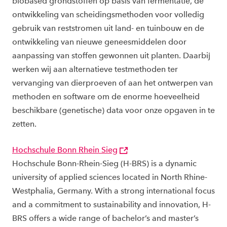
biobased grondstoffen op basis van fermentatie, de
ontwikkeling van scheidingsmethoden voor volledig
gebruik van reststromen uit land- en tuinbouw en de
ontwikkeling van nieuwe geneesmiddelen door
aanpassing van stoffen gewonnen uit planten. Daarbij
werken wij aan alternatieve testmethoden ter
vervanging van dierproeven of aan het ontwerpen van
methoden en software om de enorme hoeveelheid
beschikbare (genetische) data voor onze opgaven in te
zetten.
Hochschule Bonn Rhein Sieg
Hochschule Bonn-Rhein-Sieg (H-BRS) is a dynamic
university of applied sciences located in North Rhine-
Westphalia, Germany. With a strong international focus
and a commitment to sustainability and innovation, H-
BRS offers a wide range of bachelor’s and master’s