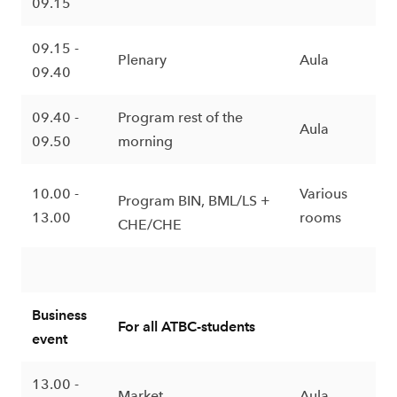
09.15
09.15 -
Plenary
Aula
09.40
09.40 -
Program rest of the
Aula
09.50
morning
10.00 -
Various
Program BIN, BML/LS +
13.00
rooms
CHE/CHE
Business
For all ATBC-students
event
13.00 -
Market
Aula