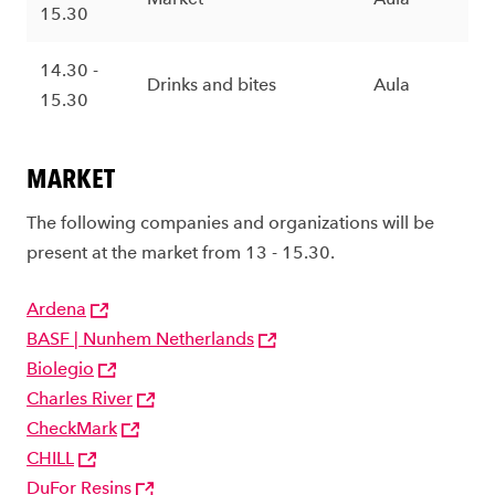
15.30
14.30 -
Drinks and bites
Aula
15.30
MARKET
The following companies and organizations will be
present at the market from 13 - 15.30.
Ardena
BASF | Nunhem Netherlands
Biolegio
Charles River
CheckMark
CHILL
DuFor Resins