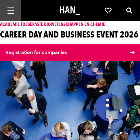
Mobiele navigatie openen
Favorieten
Zoek
ACADEMIE TOEGEPASTE BIOWETENSCHAPPEN EN CHEMIE
CAREER DAY AND BUSINESS EVENT 2026
Registration for companies