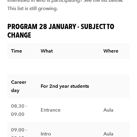
Interested in who is participating? See the list below.
This list is still growing.
PROGRAM 28 JANUARY - SUBJECT TO
CHANGE
Time
What
Where
Career
For 2nd year students
day
08.30 -
Entrance
Aula
09.00
09.00 -
Intro
Aula