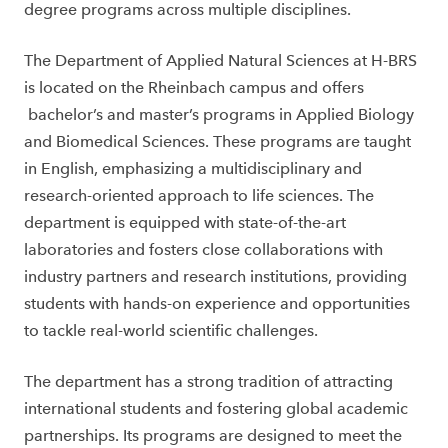
degree programs across multiple disciplines.
The Department of Applied Natural Sciences at H-BRS
is located on the Rheinbach campus and offers
bachelor’s and master’s programs in Applied Biology
and Biomedical Sciences. These programs are taught
in English, emphasizing a multidisciplinary and
research-oriented approach to life sciences. The
department is equipped with state-of-the-art
laboratories and fosters close collaborations with
industry partners and research institutions, providing
students with hands-on experience and opportunities
to tackle real-world scientific challenges.
The department has a strong tradition of attracting
international students and fostering global academic
partnerships. Its programs are designed to meet the