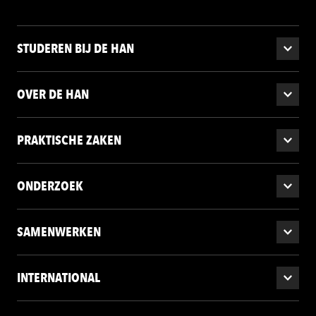
STUDEREN BIJ DE HAN
OVER DE HAN
PRAKTISCHE ZAKEN
ONDERZOEK
SAMENWERKEN
INTERNATIONAL