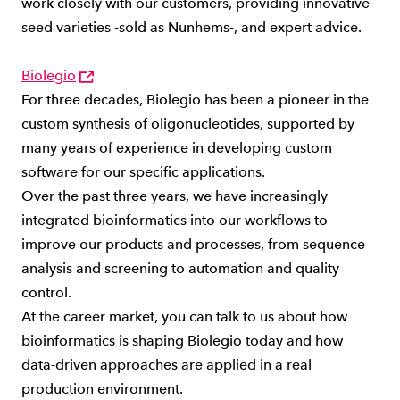
work closely with our customers, providing innovative
seed varieties -sold as Nunhems-, and expert advice.
Biolegio
For three decades, Biolegio has been a pioneer in the
custom synthesis of oligonucleotides, supported by
many years of experience in developing custom
software for our specific applications.
Over the past three years, we have increasingly
integrated bioinformatics into our workflows to
improve our products and processes, from sequence
analysis and screening to automation and quality
control.
At the career market, you can talk to us about how
bioinformatics is shaping Biolegio today and how
data-driven approaches are applied in a real
production environment.